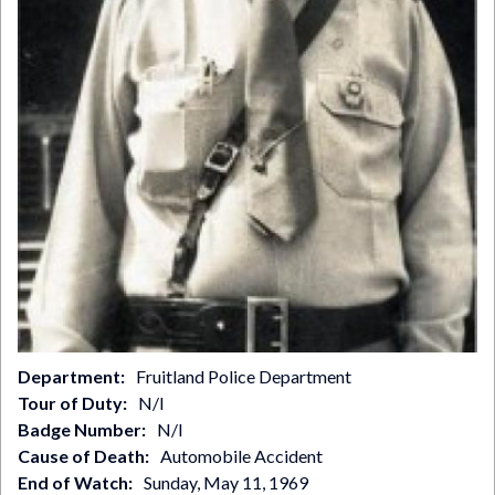
Department
Fruitland Police Department
Tour of Duty
N/I
Badge Number
N/I
Cause of Death
Automobile Accident
End of Watch
Sunday, May 11, 1969