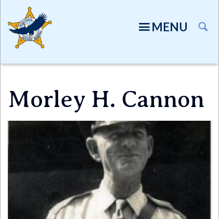
Skip
to
MENU
main
content
Morley H. Cannon
Directory
Image
TION