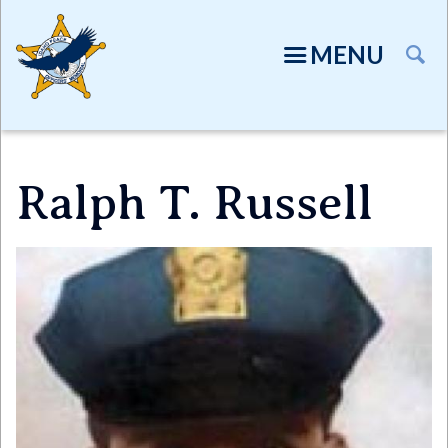
Skip
to
MENU
main
content
Ralph T. Russell
Directory
Image
TION