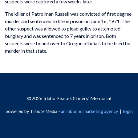
suspects were captured a few weeks later.
The killer of Patrolman Russell was convicted of first degree
murder and sentenced to life in prison on June 16, 1971. The
other suspect was allowed to plead guilty to attempted
burglary and was sentenced to 7 years in prison. Both
suspects were bound over to Oregon officials to be tried for
murder in that state.
©2026
Idaho Peace Officers' Memorial
powered by Tribute Media -
an inbound marketing agency
|
login