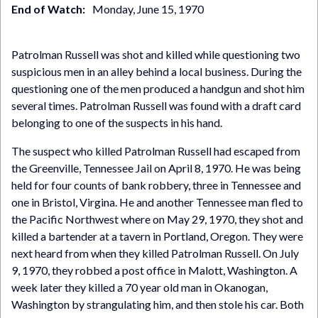
End of Watch
Monday, June 15, 1970
Patrolman Russell was shot and killed while questioning two
suspicious men in an alley behind a local business. During the
questioning one of the men produced a handgun and shot him
several times. Patrolman Russell was found with a draft card
belonging to one of the suspects in his hand.
The suspect who killed Patrolman Russell had escaped from
the Greenville, Tennessee Jail on April 8, 1970. He was being
held for four counts of bank robbery, three in Tennessee and
one in Bristol, Virgina. He and another Tennessee man fled to
the Pacific Northwest where on May 29, 1970, they shot and
killed a bartender at a tavern in Portland, Oregon. They were
next heard from when they killed Patrolman Russell. On July
9, 1970, they robbed a post office in Malott, Washington. A
week later they killed a 70 year old man in Okanogan,
Washington by strangulating him, and then stole his car. Both