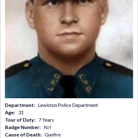
Department
Lewiston Police Department
Age
31
Tour of Duty
7 Years
Badge Number
N/I
Cause of Death
Gunfire